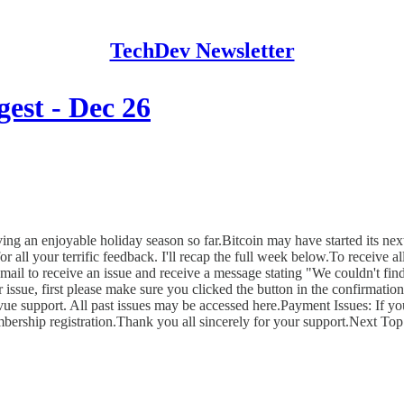
TechDev Newsletter
est - Dec 26
aving an enjoyable holiday season so far.Bitcoin may have started its 
r all your terrific feedback. I'll recap the full week below.To receive a
o receive an issue and receive a message stating "We couldn't find a
r issue, first please make sure you clicked the button in the confirmatio
evue support. All past issues may be accessed here.Payment Issues: If yo
bership registration.Thank you all sincerely for your support.Next T