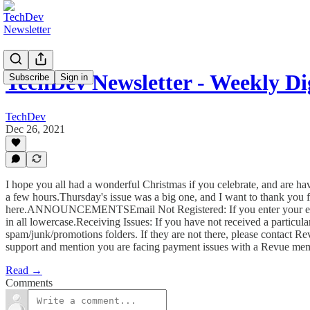
TechDev Newsletter - Weekly Dig
Subscribe
Sign in
TechDev
Dec 26, 2021
I hope you all had a wonderful Christmas if you celebrate, and are h
a few hours.Thursday's issue was a big one, and I want to thank you fo
here.ANNOUNCEMENTSEmail Not Registered: If you enter your email t
in all lowercase.Receiving Issues: If you have not received a particula
spam/junk/promotions folders. If they are not there, please contact R
support and mention you are facing payment issues with a Revue mem
Read →
Comments