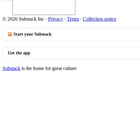
© 2026 Substack Inc
·
Privacy
∙
Terms
∙
Collection notice
Start your Substack
Get the app
Substack
is the home for great culture