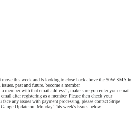
next move this week and is looking to close back above the 50W SMA in
ll issues, past and future, become a member
 member with that email address" , make sure you enter your email
n email after registering as a member. Please then check your
u face any issues with payment processing, please contact Stripe
op Gauge Update out Monday.This week's issues below.