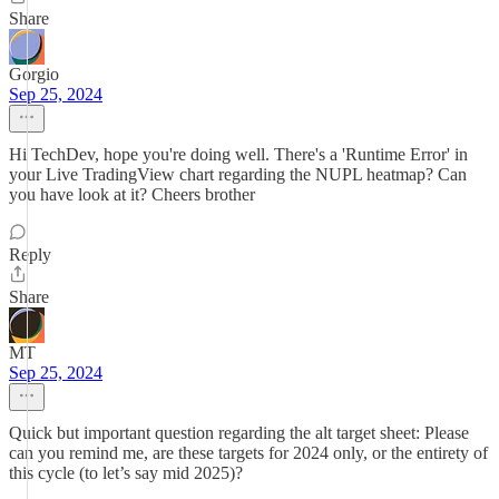
Share
Gorgio
Sep 25, 2024
Hi TechDev, hope you're doing well. There's a 'Runtime Error' in
your Live TradingView chart regarding the NUPL heatmap? Can
you have look at it? Cheers brother
Reply
Share
MT
Sep 25, 2024
Quick but important question regarding the alt target sheet: Please
can you remind me, are these targets for 2024 only, or the entirety of
this cycle (to let’s say mid 2025)?