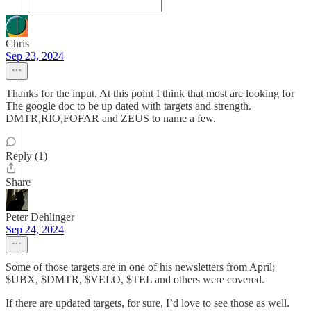
Chris
Sep 23, 2024
Thanks for the input. At this point I think that most are looking for
The google doc to be up dated with targets and strength.
DMTR,RIO,FOFAR and ZEUS to name a few.
Reply (1)
Share
Peter Dehlinger
Sep 24, 2024
Some of those targets are in one of his newsletters from April;
$UBX, $DMTR, $VELO, $TEL and others were covered.
If there are updated targets, for sure, I’d love to see those as well.