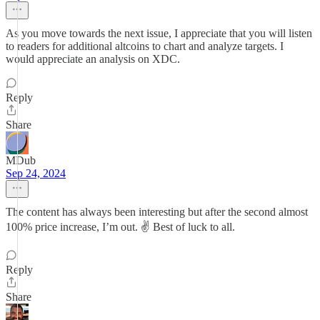
As you move towards the next issue, I appreciate that you will listen
to readers for additional altcoins to chart and analyze targets. I
would appreciate an analysis on XDC.
Reply
Share
MDub
Sep 24, 2024
The content has always been interesting but after the second almost
100% price increase, I’m out. ✌️ Best of luck to all.
Reply
Share