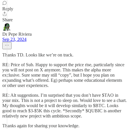
Reply
Share
Dr Pepe Riviera
Sep 23, 2024
Thanks TD. Looks like we’re on track.
RE: Price of Sub. Happy to support the price rise, particularly since
you will not post on X anymore. This makes the alpha more
exclusive. Sure some may still “copy”, but I hope you plan on
expanding what’s offered. Eg) perhaps some educational elements
or other user experiences.
RE: Alt suggestions. I’m surprised that you don’t have $TAO in
your mix. This is not a project to sleep on. Would love to see a chart.
My thoughts would be it will develop similarly to $BTC. Looks
good to reach $3-$5K this cycle. *Secondly* $QUBIC is another
relatively new project with ambitious scope.
Thanks again for sharing your knowledge.