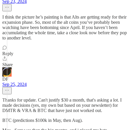
Sep 23, 2024
I think the picture he’s painting is that Alts are getting ready for their
expansion phase. So, most of the alt coins you’ve probably been
watching have been bottoming since April. If you haven’t been
accumulating the whole time, take a close look now before they pop
to another level.
Reply
Share
DF
Sep 25, 2024
Thanks for update. Can't justify $30 a month, that's asking a lot. I
made decisions (yes, my own but based on your newsletter) for
DMTR & VRA & BTC that have just not worked out.
BTC (predictions $100k in May, then Aug).