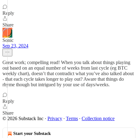
Reply
Share
Sonic
Sep 23, 2024
Great work; compelling read! When you talk about things playing
out based on an equal number of weeks from last cycle (eg BTC
weekly chart), doesn’t that contradict what you’ve also talked about
- that each cycle takes longer to play out? Aware that things do
rhyme though but intrigued by your use of days/weeks.
Reply
Share
© 2026 Substack Inc
·
Privacy
∙
Terms
∙
Collection notice
Start your Substack