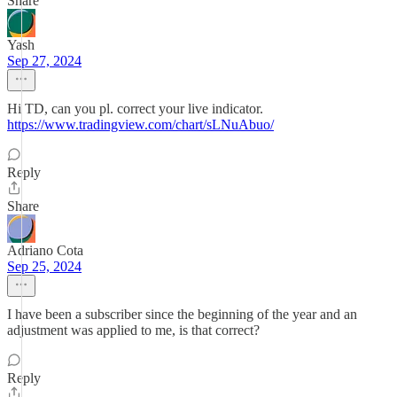
Share
Yash
Sep 27, 2024
Hi TD, can you pl. correct your live indicator.
https://www.tradingview.com/chart/sLNuAbuo/
Reply
Share
Adriano Cota
Sep 25, 2024
I have been a subscriber since the beginning of the year and an
adjustment was applied to me, is that correct?
Reply