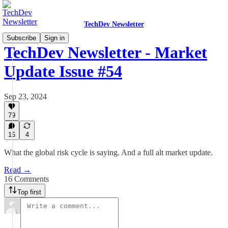
TechDev Newsletter
Subscribe
Sign in
TechDev Newsletter - Market
Update Issue #54
Sep 23, 2024
79
16
4
What the global risk cycle is saying. And a full alt market update.
Read →
16 Comments
Top first