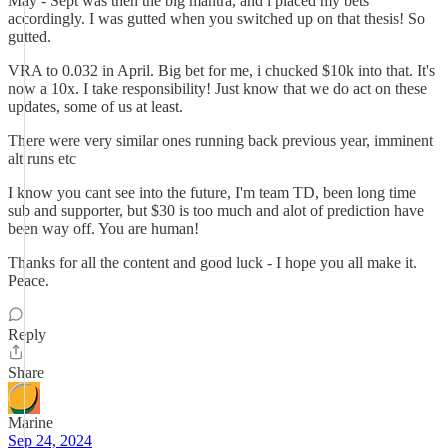
May - Sept was then the big mantra, and i placed my bets
accordingly. I was gutted when you switched up on that thesis! So
gutted.
VRA to 0.032 in April. Big bet for me, i chucked $10k into that. It's
now a 10x. I take responsibility! Just know that we do act on these
updates, some of us at least.
There were very similar ones running back previous year, imminent
alt runs etc
I know you cant see into the future, I'm team TD, been long time
sub and supporter, but $30 is too much and alot of prediction have
been way off. You are human!
Thanks for all the content and good luck - I hope you all make it.
Peace.
Reply
Share
Marine
Sep 24, 2024