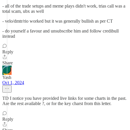
- all of the trade setups and meme plays didn't work, trias call was a
total scam, ubx as well
- velo/dmtr/rio worked but it was generally bullish as per CT
- do yourself a favour and unsubscribe him and follow credibull
instead
Reply
Share
Yash
Oct 1, 2024
TD I notice you have provided live links for some charts in the past.
Are the rest available ?, or for the key charst from this letter.
Reply