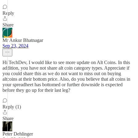
Reply
Share
Mr Ankur Bhatnagar
Sep 23, 2024
Hi TechDev, I would like to see more update on Alt Coins. In this
addition, you have not share alt coin category types. Appreciate if
you could share this as we do not want to miss out on buying
altcoins at their bottom price. Also, do you believe that alt coins in
your spreadheet has bottomed or further downside is expected
before they go up for their last leg?
Reply (1)
Share
Peter Dehlinger