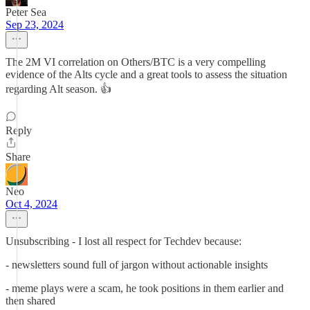
Peter Sea
Sep 23, 2024
The 2M VI correlation on Others/BTC is a very compelling
evidence of the Alts cycle and a great tools to assess the situation
regarding Alt season. 👍
Reply
Share
Neo
Oct 4, 2024
Unsubscribing - I lost all respect for Techdev because:
- newsletters sound full of jargon without actionable insights
- meme plays were a scam, he took positions in them earlier and
then shared