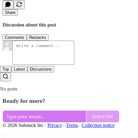
Share
Discussion about this post
Comments
Restacks
Top
Latest
Discussions
No posts
Ready for more?
Subscribe
© 2026 Substack Inc
·
Privacy
∙
Terms
∙
Collection notice