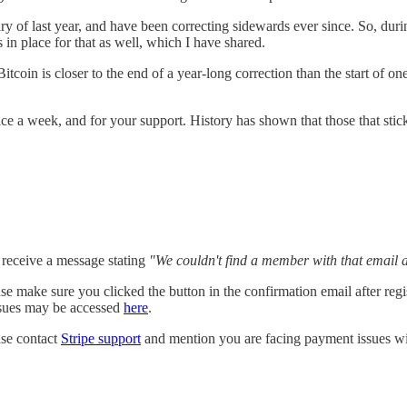
 of last year, and have been correcting sidewards ever since. So, durin
 in place for that as well, which I have shared.
itcoin is closer to the end of a year-long correction than the start of o
ice a week, and for your support. History has shown that those that sti
d receive a message stating
"We couldn't find a member with that email 
please make sure you clicked the button in the confirmation email after 
issues may be accessed
here
.
ase contact
Stripe support
and mention you are facing payment issues wi