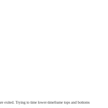
 are exited. Trying to time lower-timeframe tops and bottoms