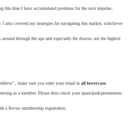
g this time I have accumulated positions for the next impulse,
ne. I also covered my strategies for navigating this market, whichever
ck around through the ups and especially the downs, see the highest
address"
, make sure you enter your email in
all lowercase
.
registering as a member. Please then check your spam/junk/promotions
th a Revue membership registration.