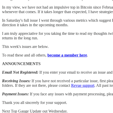
In my view, we have not had an impulsive top in Bitcoin since February
whenever that comes. If it takes longer than expected, I have strategies
In Saturday's full issue I went through various metrics which suggest B
direction it takes in the upcoming months.
I am truly appreciative for you taking the time to read my thoughts tw
returns in the long run.
This week's issues are below.
To read these and all others,
become a member here
.
ANNOUNCEMENTS
Email Not Registered:
If you enter your email to receive an issue an
Receiving Issues:
If you have not received a particular issue, first 
folders. If they are not there, please contact
Revue support
. All past 
Payment Issues:
If you face any issues with payment processing, ple
Thank you all sincerely for your support.
Next Top Gauge Update out Wednesday.