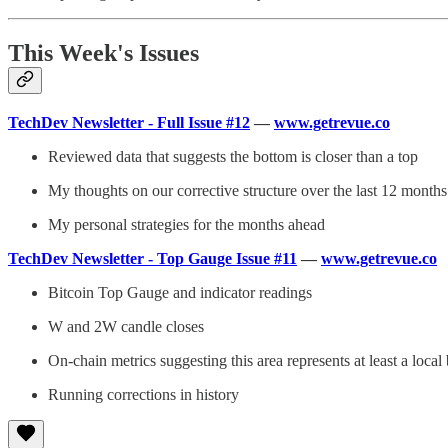
This Week's Issues
TechDev Newsletter - Full Issue #12
—
www.getrevue.co
Reviewed data that suggests the bottom is closer than a top
My thoughts on our corrective structure over the last 12 months
My personal strategies for the months ahead
TechDev Newsletter - Top Gauge Issue #11
—
www.getrevue.co
Bitcoin Top Gauge and indicator readings
W and 2W candle closes
On-chain metrics suggesting this area represents at least a local
Running corrections in history