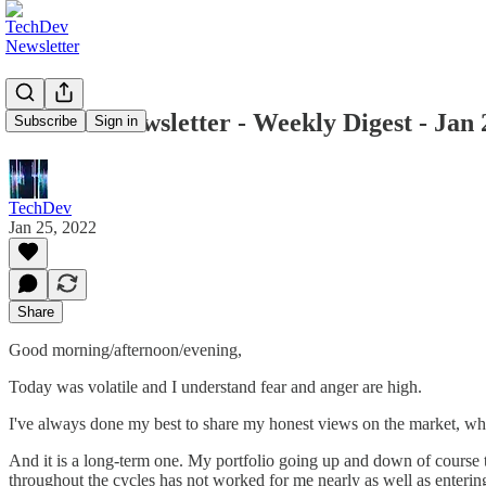
TechDev Newsletter - Weekly Digest - Jan 
Subscribe
Sign in
TechDev
Jan 25, 2022
Share
Good morning/afternoon/evening,
Today was volatile and I understand fear and anger are high.
I've always done my best to share my honest views on the market, whi
And it is a long-term one. My portfolio going up and down of course t
throughout the cycles has not worked for me nearly as well as enteri