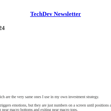
TechDev Newsletter
24
ch are the very same ones I use in my own investment strategy.
riggers emotions, but they are just numbers on a screen until positions
ng near macro bottoms and exiting near macro tops.