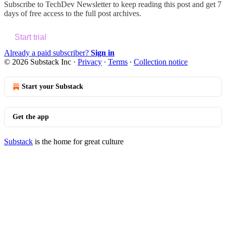
Subscribe to
TechDev Newsletter
to keep reading this post and get 7
days of free access to the full post archives.
Start trial
Already a paid subscriber?
Sign in
© 2026 Substack Inc
·
Privacy
∙
Terms
∙
Collection notice
Start your Substack
Get the app
Substack
is the home for great culture