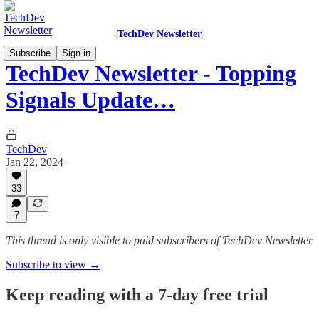
TechDev Newsletter
Subscribe
Sign in
TechDev Newsletter - Topping
Signals Update…
TechDev
Jan 22, 2024
33
7
This thread is only visible to paid subscribers of TechDev Newsletter
Subscribe to view →
Keep reading with a 7-day free trial