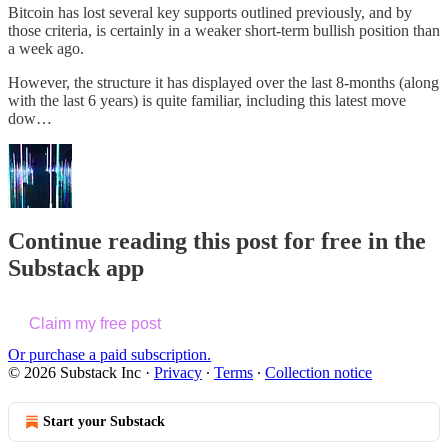
Bitcoin has lost several key supports outlined previously, and by
those criteria, is certainly in a weaker short-term bullish position than
a week ago.
However, the structure it has displayed over the last 8-months (along
with the last 6 years) is quite familiar, including this latest move
dow…
Continue reading this post for free in the
Substack app
Claim my free post
Or purchase a paid subscription.
© 2026 Substack Inc
·
Privacy
∙
Terms
∙
Collection notice
Start your Substack