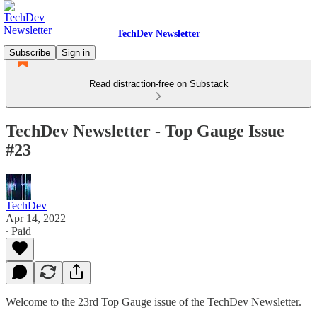
TechDev Newsletter
Subscribe
Sign in
Read distraction-free on Substack
TechDev Newsletter - Top Gauge Issue
#23
TechDev
Apr 14, 2022
∙ Paid
Welcome to the 23rd Top Gauge issue of the TechDev Newsletter.