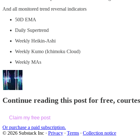
And all monitored trend reversal indicators
50D EMA
Daily Supertrend
Weekly Heikin-Ashi
Weekly Kumo (Ichimoku Cloud)
Weekly MAs
Continue reading this post for free, courte
Claim my free post
Or purchase a paid subscription.
© 2026 Substack Inc
·
Privacy
∙
Terms
∙
Collection notice