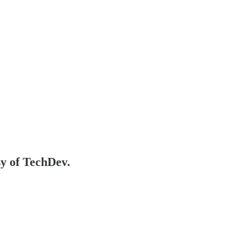
sy of TechDev.