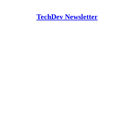
TechDev Newsletter