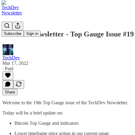
TechDev Newsletter - Top Gauge Issue #19
Subscribe
Sign in
TechDev
Mar 17, 2022
∙ Paid
Share
Welcome to the 19th Top Gauge issue of the TechDev Newsletter.
Today will be a brief update on:
Bitcoin Top Gauge and indicators
Lower timeframe price action in our current range