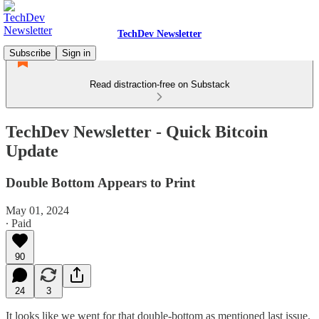
TechDev Newsletter
Subscribe
Sign in
Read distraction-free on Substack
TechDev Newsletter - Quick Bitcoin
Update
Double Bottom Appears to Print
May 01, 2024
∙ Paid
90
24
3
It looks like we went for that double-bottom as mentioned last issue.