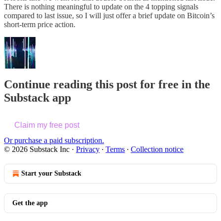
There is nothing meaningful to update on the 4 topping signals
compared to last issue, so I will just offer a brief update on Bitcoin’s
short-term price action.
Continue reading this post for free in the
Substack app
Claim my free post
Or purchase a paid subscription.
© 2026 Substack Inc
·
Privacy
∙
Terms
∙
Collection notice
Start your Substack
Get the app