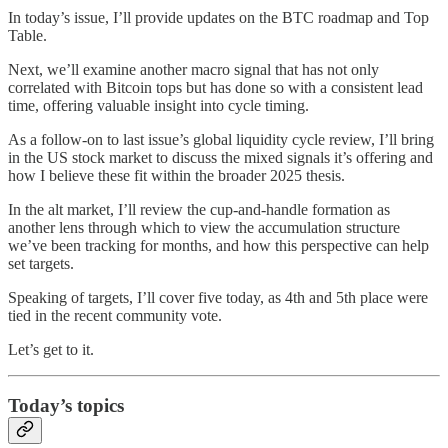
In today’s issue, I’ll provide updates on the BTC roadmap and Top
Table.
Next, we’ll examine another macro signal that has not only
correlated with Bitcoin tops but has done so with a consistent lead
time, offering valuable insight into cycle timing.
As a follow-on to last issue’s global liquidity cycle review, I’ll bring
in the US stock market to discuss the mixed signals it’s offering and
how I believe these fit within the broader 2025 thesis.
In the alt market, I’ll review the cup-and-handle formation as
another lens through which to view the accumulation structure
we’ve been tracking for months, and how this perspective can help
set targets.
Speaking of targets, I’ll cover five today, as 4th and 5th place were
tied in the recent community vote.
Let’s get to it.
Today’s topics