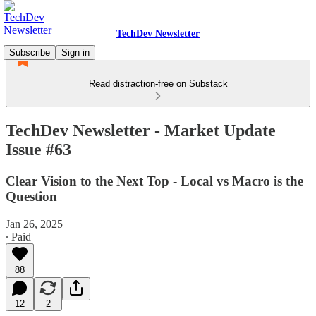
TechDev Newsletter
Subscribe
Sign in
Read distraction-free on Substack
TechDev Newsletter - Market Update
Issue #63
Clear Vision to the Next Top - Local vs Macro is the
Question
Jan 26, 2025
∙ Paid
88
12
2