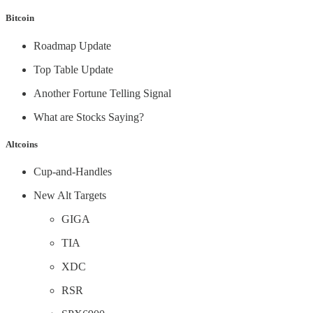
Bitcoin
Roadmap Update
Top Table Update
Another Fortune Telling Signal
What are Stocks Saying?
Altcoins
Cup-and-Handles
New Alt Targets
GIGA
TIA
XDC
RSR