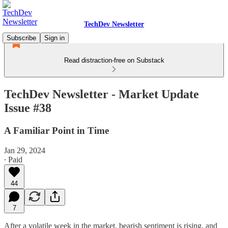
TechDev Newsletter
Subscribe
Sign in
Read distraction-free on Substack
TechDev Newsletter - Market Update
Issue #38
A Familiar Point in Time
Jan 29, 2024
∙ Paid
44
7
After a volatile week in the market, bearish sentiment is rising, and