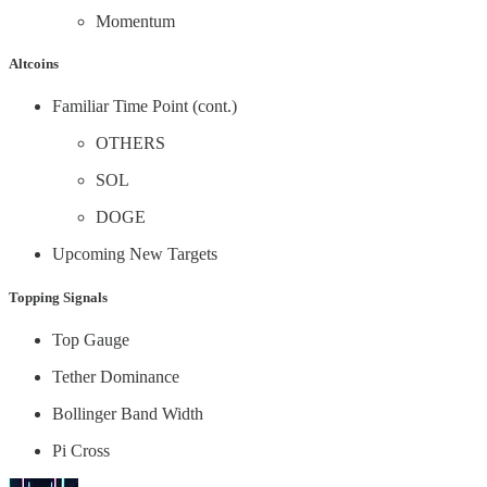
Momentum
Altcoins
Familiar Time Point (cont.)
OTHERS
SOL
DOGE
Upcoming New Targets
Topping Signals
Top Gauge
Tether Dominance
Bollinger Band Width
Pi Cross