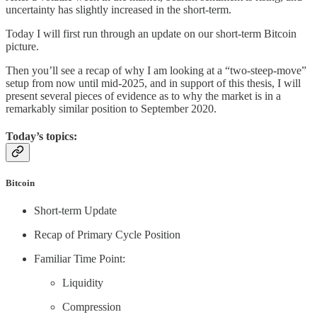
uncertainty has slightly increased in the short-term.
Today I will first run through an update on our short-term Bitcoin
picture.
Then you’ll see a recap of why I am looking at a “two-steep-move”
setup from now until mid-2025, and in support of this thesis, I will
present several pieces of evidence as to why the market is in a
remarkably similar position to September 2020.
Today’s topics:
Bitcoin
Short-term Update
Recap of Primary Cycle Position
Familiar Time Point:
Liquidity
Compression