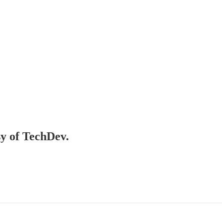
sy of TechDev.