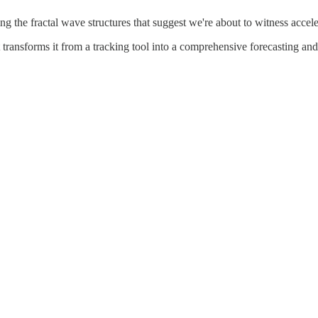
ng the fractal wave structures that suggest we're about to witness accele
 transforms it from a tracking tool into a comprehensive forecasting and p