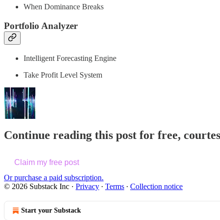
When Dominance Breaks
Portfolio Analyzer
Intelligent Forecasting Engine
Take Profit Level System
Continue reading this post for free, courte
Claim my free post
Or purchase a paid subscription.
© 2026 Substack Inc
·
Privacy
∙
Terms
∙
Collection notice
Start your Substack