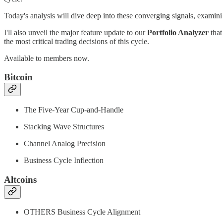
Today's analysis will dive deep into these converging signals, examini
I'll also unveil the major feature update to our
Portfolio Analyzer
that
the most critical trading decisions of this cycle.
Available to members now.
Bitcoin
The Five-Year Cup-and-Handle
Stacking Wave Structures
Channel Analog Precision
Business Cycle Inflection
Altcoins
OTHERS Business Cycle Alignment