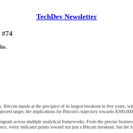
TechDev Newsletter
 #74
io.
itcoin stands at the precipice of its largest breakout in five years, wi
ojected target, the implications for Bitcoin's trajectory towards $300,00
signals across multiple analytical frameworks. From the precise business 
ce, every indicator points toward not just a Bitcoin breakout, but the lo