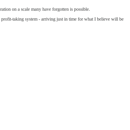
ration on a scale many have forgotten is possible.
rofit-taking system - arriving just in time for what I believe will be