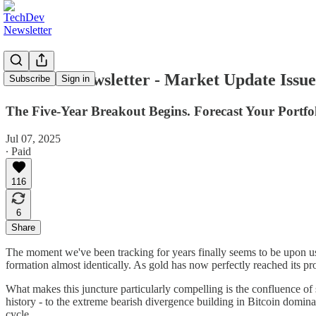
TechDev Newsletter - Market Update Issue
Subscribe
Sign in
The Five-Year Breakout Begins. Forecast Your Portfol
Jul 07, 2025
∙ Paid
116
6
Share
The moment we've been tracking for years finally seems to be upon us. B
formation almost identically. As gold has now perfectly reached its pr
What makes this juncture particularly compelling is the confluence of 
history - to the extreme bearish divergence building in Bitcoin dominan
cycle.