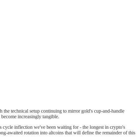
th the technical setup continuing to mirror gold's cup-and-handle
0 become increasingly tangible.
cycle inflection we've been waiting for - the longest in crypto's
ng-awaited rotation into altcoins that will define the remainder of this