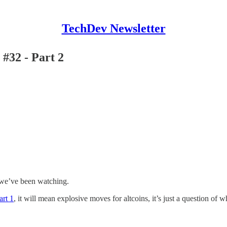
TechDev Newsletter
#32 - Part 2
ls we’ve been watching.
art 1
, it will mean explosive moves for altcoins, it’s just a question of w