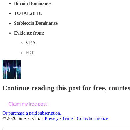
Bitcoin Dominance
TOTAL2BTC
Stablecoin Dominance
Evidence from:
VRA
FET
Continue reading this post for free, courte
Claim my free post
Or purchase a paid subscription.
© 2026 Substack Inc
·
Privacy
∙
Terms
∙
Collection notice