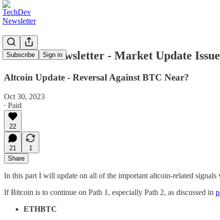
TechDev Newsletter - Market Update Issue 
Subscribe
Sign in
Altcoin Update - Reversal Against BTC Near?
Oct 30, 2023
∙ Paid
22
21
1
Share
In this part I will update on all of the important altcoin-related signa
If Bitcoin is to continue on Path 1, especially Path 2, as discussed in
p
ETHBTC