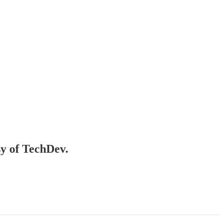
sy of TechDev.