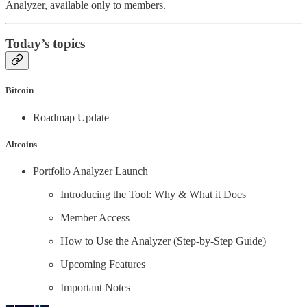
Analyzer, available only to members.
Today’s topics
Bitcoin
Roadmap Update
Altcoins
Portfolio Analyzer Launch
Introducing the Tool: Why & What it Does
Member Access
How to Use the Analyzer (Step-by-Step Guide)
Upcoming Features
Important Notes