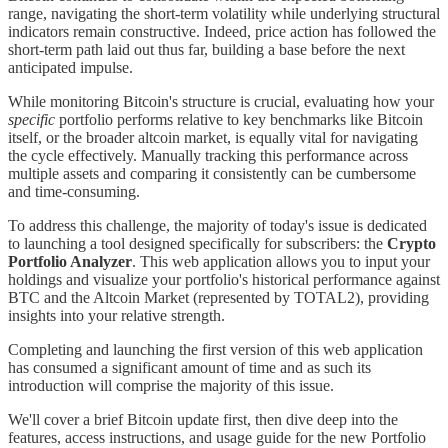
range, navigating the short-term volatility while underlying structural
indicators remain constructive. Indeed, price action has followed the
short-term path laid out thus far, building a base before the next
anticipated impulse.
While monitoring Bitcoin's structure is crucial, evaluating how your
specific
portfolio performs relative to key benchmarks like Bitcoin
itself, or the broader altcoin market, is equally vital for navigating
the cycle effectively. Manually tracking this performance across
multiple assets and comparing it consistently can be cumbersome
and time-consuming.
To address this challenge, the majority of today's issue is dedicated
to launching a tool designed specifically for subscribers: the
Crypto
Portfolio Analyzer
. This web application allows you to input your
holdings and visualize your portfolio's historical performance against
BTC and the Altcoin Market (represented by TOTAL2), providing
insights into your relative strength.
Completing and launching the first version of this web application
has consumed a significant amount of time and as such its
introduction will comprise the majority of this issue.
We'll cover a brief Bitcoin update first, then dive deep into the
features, access instructions, and usage guide for the new Portfolio