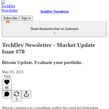
TechDev Newsletter
Subscribe
Sign in
Read distraction-free on Substack
TechDev Newsletter - Market Update
Issue #70
Bitcoin Update. Evaluate your portfolio.
May 05, 2025
∙ Paid
66
3
Bitcoin continues to consolidate within the expected bottoming