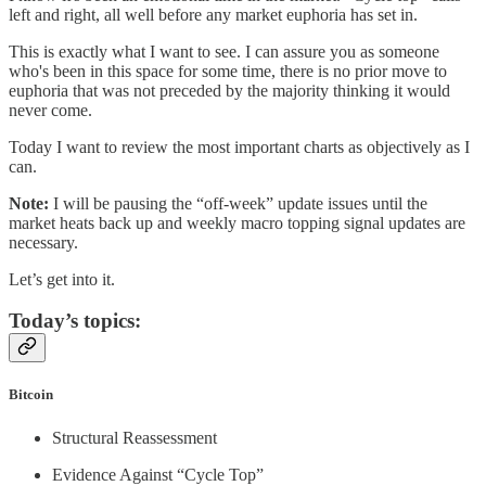
left and right, all well before any market euphoria has set in.
This is exactly what I want to see. I can assure you as someone
who's been in this space for some time, there is no prior move to
euphoria that was not preceded by the majority thinking it would
never come.
Today I want to review the most important charts as objectively as I
can.
Note:
I will be pausing the “off-week” update issues until the
market heats back up and weekly macro topping signal updates are
necessary.
Let’s get into it.
Today’s topics:
Bitcoin
Structural Reassessment
Evidence Against “Cycle Top”