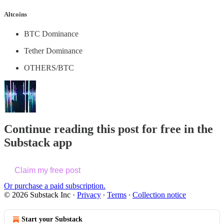
Altcoins
BTC Dominance
Tether Dominance
OTHERS/BTC
Continue reading this post for free in the
Substack app
Claim my free post
Or purchase a paid subscription.
© 2026 Substack Inc
·
Privacy
∙
Terms
∙
Collection notice
Start your Substack