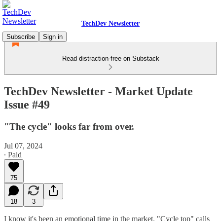
TechDev Newsletter
Subscribe
Sign in
Read distraction-free on Substack
TechDev Newsletter - Market Update
Issue #49
"The cycle" looks far from over.
Jul 07, 2024
∙ Paid
75
18
3
I know it's been an emotional time in the market. "Cycle top" calls