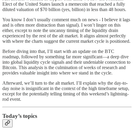
Elect of the United States launch a memecoin that reached a fully
diluted valuation of $70 billion (yes, billion) in less than 48 hours.
You know I don’t usually comment much on news - I believe it lags
and is often more distraction than signal). I won’t linger on this
either, except to note the uncanny timing of the liquidity drain
experienced by the rest of the alt market. It aligns almost perfectly
with where the charts suggest the current market cycle is positioned.
Before diving into that, I’ll start with an update on the BTC
roadmap, followed by something far more significant—a deep dive
into global liquidity cycle signals and their undeniable connection to
Bitcoin. This analysis is the culmination of weeks of research and
provides valuable insight into where we stand in the cycle.
Afterward, we’ll turn to the alt market. I’ll explain why the day-to-
day noise is insignificant in the context of the high timeframe setup,
except for the potentially telling timing of this weekend’s lightning-
rod event.
Today’s topics