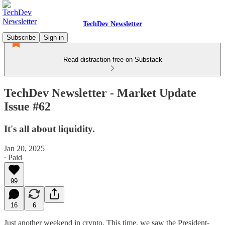
TechDev Newsletter
Subscribe
Sign in
Read distraction-free on Substack
TechDev Newsletter - Market Update
Issue #62
It's all about liquidity.
Jan 20, 2025
∙ Paid
99
16
6
Just another weekend in crypto. This time, we saw the President-