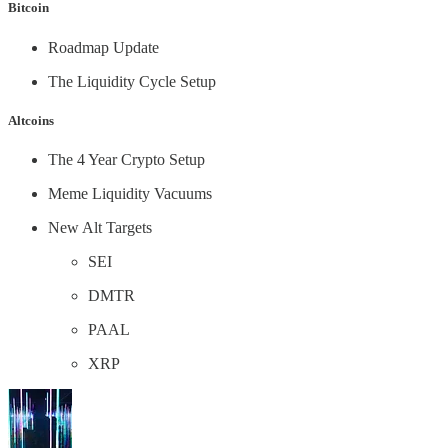
Bitcoin
Roadmap Update
The Liquidity Cycle Setup
Altcoins
The 4 Year Crypto Setup
Meme Liquidity Vacuums
New Alt Targets
SEI
DMTR
PAAL
XRP