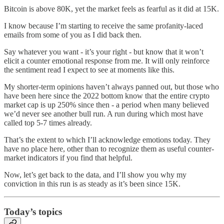
Bitcoin is above 80K, yet the market feels as fearful as it did at 15K.
I know because I’m starting to receive the same profanity-laced
emails from some of you as I did back then.
Say whatever you want - it’s your right - but know that it won’t
elicit a counter emotional response from me. It will only reinforce
the sentiment read I expect to see at moments like this.
My shorter-term opinions haven’t always panned out, but those who
have been here since the 2022 bottom know that the entire crypto
market cap is up 250% since then - a period when many believed
we’d never see another bull run. A run during which most have
called top 5-7 times already.
That’s the extent to which I’ll acknowledge emotions today. They
have no place here, other than to recognize them as useful counter-
market indicators if you find that helpful.
Now, let’s get back to the data, and I’ll show you why my
conviction in this run is as steady as it’s been since 15K.
Today’s topics