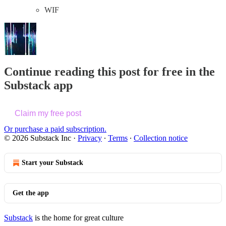
WIF
Continue reading this post for free in the
Substack app
Claim my free post
Or purchase a paid subscription.
© 2026 Substack Inc
·
Privacy
∙
Terms
∙
Collection notice
Start your Substack
Get the app
Substack
is the home for great culture