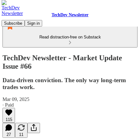
TechDev Newsletter
Subscribe
Sign in
Read distraction-free on Substack
TechDev Newsletter - Market Update
Issue #66
Data-driven conviction. The only way long-term
trades work.
Mar 09, 2025
∙ Paid
115
27
11