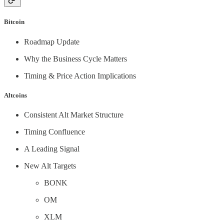
Bitcoin
Roadmap Update
Why the Business Cycle Matters
Timing & Price Action Implications
Altcoins
Consistent Alt Market Structure
Timing Confluence
A Leading Signal
New Alt Targets
BONK
OM
XLM