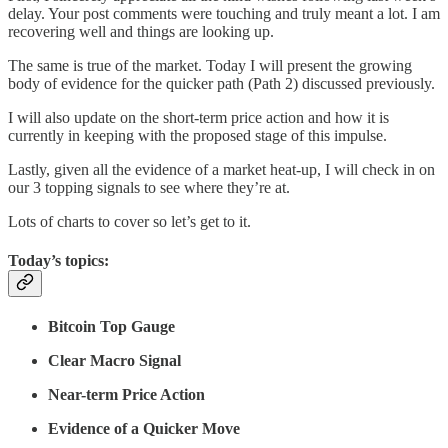
delay. Your post comments were touching and truly meant a lot. I am
recovering well and things are looking up.
The same is true of the market. Today I will present the growing
body of evidence for the quicker path (Path 2) discussed previously.
I will also update on the short-term price action and how it is
currently in keeping with the proposed stage of this impulse.
Lastly, given all the evidence of a market heat-up, I will check in on
our 3 topping signals to see where they’re at.
Lots of charts to cover so let’s get to it.
Today’s topics:
Bitcoin Top Gauge
Clear Macro Signal
Near-term Price Action
Evidence of a Quicker Move