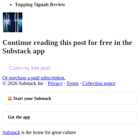
Topping Signals Review
Continue reading this post for free in the
Substack app
Claim my free post
Or purchase a paid subscription.
© 2026 Substack Inc
·
Privacy
∙
Terms
∙
Collection notice
Start your Substack
Get the app
Substack
is the home for great culture