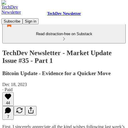
TechDev Newsletter
Subscribe
Sign in
Read distraction-free on Substack
TechDev Newsletter - Market Update
Issue #35 - Part 1
Bitcoin Update - Evidence for a Quicker Move
Dec 18, 2023
∙ Paid
44
7
First, I sincerely appreciate all the kind wishes following last week’s