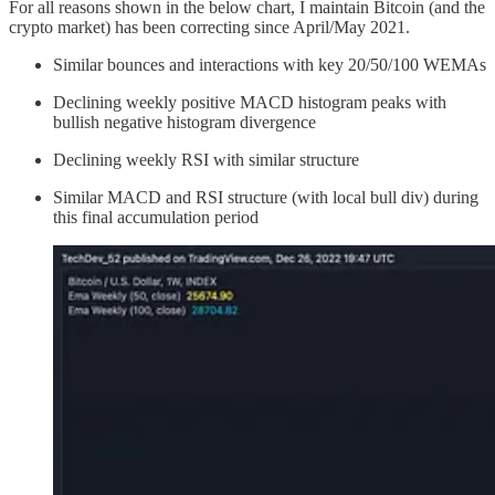
For all reasons shown in the below chart, I maintain Bitcoin (and the
crypto market) has been correcting since April/May 2021.
Similar bounces and interactions with key 20/50/100 WEMAs
Declining weekly positive MACD histogram peaks with
bullish negative histogram divergence
Declining weekly RSI with similar structure
Similar MACD and RSI structure (with local bull div) during
this final accumulation period