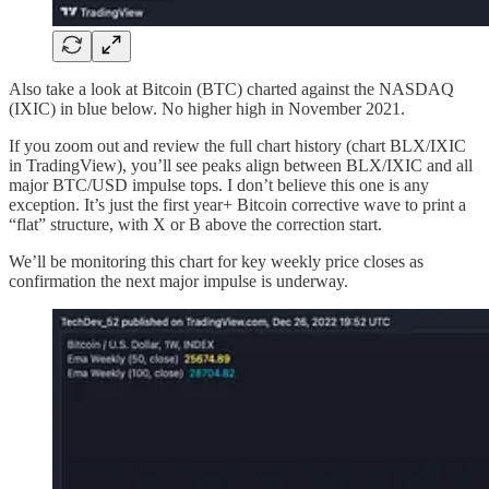
Also take a look at Bitcoin (BTC) charted against the NASDAQ
(IXIC) in blue below. No higher high in November 2021.
If you zoom out and review the full chart history (chart BLX/IXIC
in TradingView), you’ll see peaks align between BLX/IXIC and all
major BTC/USD impulse tops. I don’t believe this one is any
exception. It’s just the first year+ Bitcoin corrective wave to print a
“flat” structure, with X or B above the correction start.
We’ll be monitoring this chart for key weekly price closes as
confirmation the next major impulse is underway.