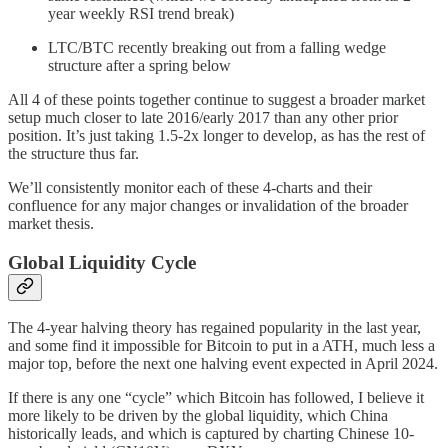
year weekly RSI trend break)
LTC/BTC recently breaking out from a falling wedge
structure after a spring below
All 4 of these points together continue to suggest a broader market
setup much closer to late 2016/early 2017 than any other prior
position. It’s just taking 1.5-2x longer to develop, as has the rest of
the structure thus far.
We’ll consistently monitor each of these 4-charts and their
confluence for any major changes or invalidation of the broader
market thesis.
Global Liquidity Cycle
The 4-year halving theory has regained popularity in the last year,
and some find it impossible for Bitcoin to put in a ATH, much less a
major top, before the next one halving event expected in April 2024.
If there is any one “cycle” which Bitcoin has followed, I believe it
more likely to be driven by the global liquidity, which China
historically leads, and which is captured by charting Chinese 10-