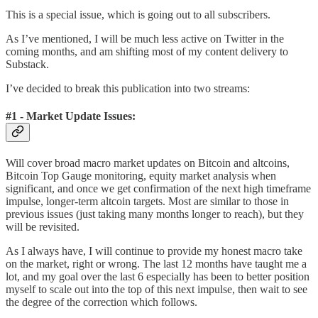
This is a special issue, which is going out to all subscribers.
As I’ve mentioned, I will be much less active on Twitter in the
coming months, and am shifting most of my content delivery to
Substack.
I’ve decided to break this publication into two streams:
#1 - Market Update Issues:
Will cover broad macro market updates on Bitcoin and altcoins,
Bitcoin Top Gauge monitoring, equity market analysis when
significant, and once we get confirmation of the next high timeframe
impulse, longer-term altcoin targets. Most are similar to those in
previous issues (just taking many months longer to reach), but they
will be revisited.
As I always have, I will continue to provide my honest macro take
on the market, right or wrong. The last 12 months have taught me a
lot, and my goal over the last 6 especially has been to better position
myself to scale out into the top of this next impulse, then wait to see
the degree of the correction which follows.