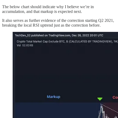
The below chart should indicate why I believe we’re in
accumulation, and that markup is expected next.
It also serves as further evidence of the correction starting Q2 2021,
breaking the local RSI uptrend just as the correction before.