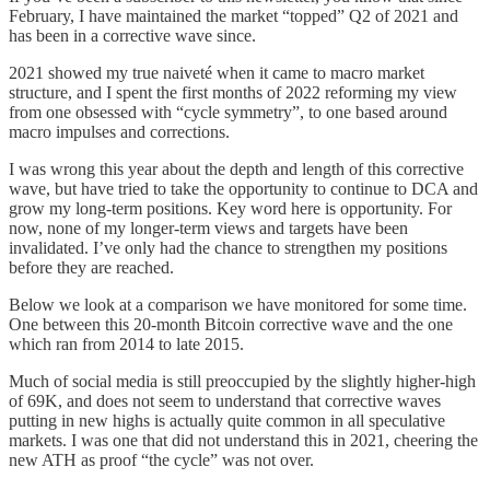
February, I have maintained the market “topped” Q2 of 2021 and
has been in a corrective wave since.
2021 showed my true naiveté when it came to macro market
structure, and I spent the first months of 2022 reforming my view
from one obsessed with “cycle symmetry”, to one based around
macro impulses and corrections.
I was wrong this year about the depth and length of this corrective
wave, but have tried to take the opportunity to continue to DCA and
grow my long-term positions. Key word here is opportunity. For
now, none of my longer-term views and targets have been
invalidated. I’ve only had the chance to strengthen my positions
before they are reached.
Below we look at a comparison we have monitored for some time.
One between this 20-month Bitcoin corrective wave and the one
which ran from 2014 to late 2015.
Much of social media is still preoccupied by the slightly higher-high
of 69K, and does not seem to understand that corrective waves
putting in new highs is actually quite common in all speculative
markets. I was one that did not understand this in 2021, cheering the
new ATH as proof “the cycle” was not over.