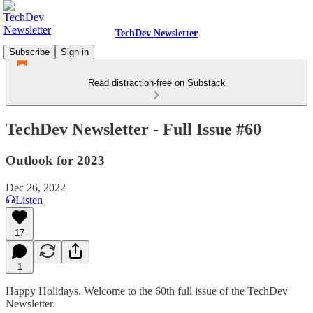
TechDev Newsletter
Subscribe
Sign in
Read distraction-free on Substack
TechDev Newsletter - Full Issue #60
Outlook for 2023
Dec 26, 2022
Listen
17
1
Happy Holidays. Welcome to the 60th full issue of the TechDev
Newsletter.