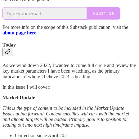
Subscribe
For more info on the scope of this Substack publication, visit the
about page here
.
Today
As we wind down 2022, I wanted to come full circle and review the
key market parameters I have been watching, as the primary
indicators of where I believe 2023 is heading.
In this issue I will cover:
Market Update
This is the type of content to be included in the Market Update
Issues going forward. Content specifics will vary with the market
and altcoin targets will be added. Primary goal is to position for
scaling out into next high timeframe impulse.
Correction since April 2021