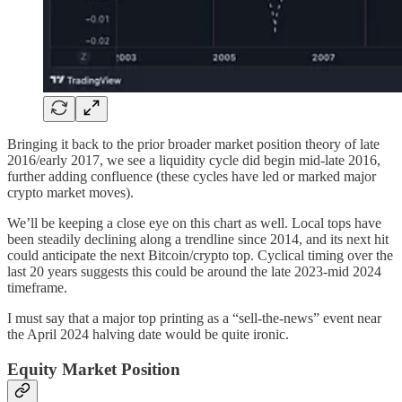
Bringing it back to the prior broader market position theory of late
2016/early 2017, we see a liquidity cycle did begin mid-late 2016,
further adding confluence (these cycles have led or marked major
crypto market moves).
We’ll be keeping a close eye on this chart as well. Local tops have
been steadily declining along a trendline since 2014, and its next hit
could anticipate the next Bitcoin/crypto top. Cyclical timing over the
last 20 years suggests this could be around the late 2023-mid 2024
timeframe.
I must say that a major top printing as a “sell-the-news” event near
the April 2024 halving date would be quite ironic.
Equity Market Position