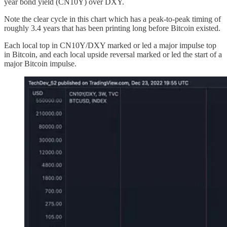
year bond yield (CN10Y) over DXY.
Note the clear cycle in this chart which has a peak-to-peak timing of
roughly 3.4 years that has been printing long before Bitcoin existed.
Each local top in CN10Y/DXY marked or led a major impulse top
in Bitcoin, and each local upside reversal marked or led the start of a
major Bitcoin impulse.