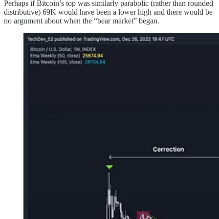
Perhaps if Bitcoin’s top was similarly parabolic (rather than rounded
distributive) 69K would have been a lower high and there would be
no argument about when the “bear market” began.