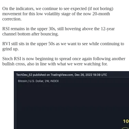
On the indicators, we continue to see expected (if not boring)
movement for this low volatility stage of the now 20-month
correction.
RSI remains in the upper 30s, still hovering above the 12-year
channel bottom after bouncing.
RVI still sits in the upper 50s as we want to see while continuing to
grind up.
Stoch RSI is now beginning to spread once again following another
bullish cross, also in line with what we were watching for.