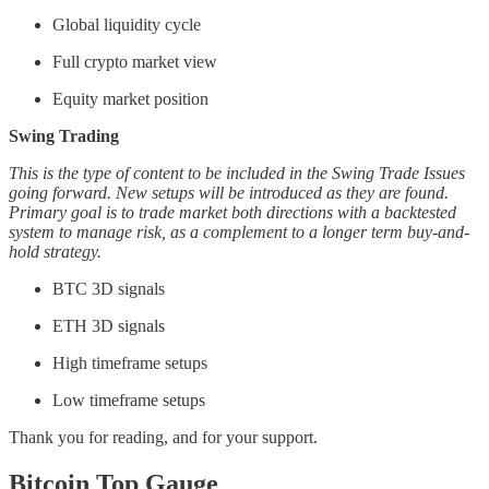
Global liquidity cycle
Full crypto market view
Equity market position
Swing Trading
This is the type of content to be included in the Swing Trade Issues
going forward. New setups will be introduced as they are found.
Primary goal is to trade market both directions with a backtested
system to manage risk, as a complement to a longer term buy-and-
hold strategy.
BTC 3D signals
ETH 3D signals
High timeframe setups
Low timeframe setups
Thank you for reading, and for your support.
Bitcoin Top Gauge