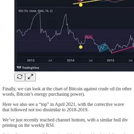
Finally, we can look at the chart of Bitcoin against crude oil (in other
words, Bitcoin’s energy purchasing power).
Here we also see a “top” in April 2021, with the corrective wave
that followed not too dissimilar to 2018-2019.
We’ve just recently reached channel bottom, with a similar bull div
printing on the weekly RSI.