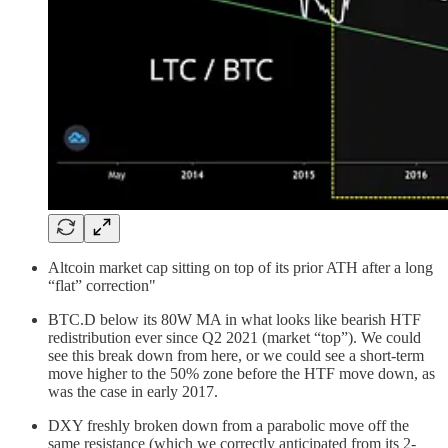
Altcoin market cap sitting on top of its prior ATH after a long
“flat” correction"
BTC.D below its 80W MA in what looks like bearish HTF
redistribution ever since Q2 2021 (market “top”). We could
see this break down from here, or we could see a short-term
move higher to the 50% zone before the HTF move down, as
was the case in early 2017.
DXY freshly broken down from a parabolic move off the
same resistance (which we correctly anticipated from its 2-