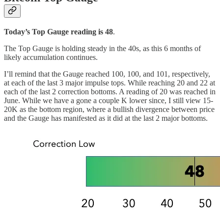
Today’s Top Gauge reading is 48
.
The Top Gauge is holding steady in the 40s, as this 6 months of
likely accumulation continues.
I’ll remind that the Gauge reached 100, 100, and 101, respectively,
at each of the last 3 major impulse tops. While reaching 20 and 22 at
each of the last 2 correction bottoms. A reading of 20 was reached in
June. While we have a gone a couple K lower since, I still view 15-
20K as the bottom region, where a bullish divergence between price
and the Gauge has manifested as it did at the last 2 major bottoms.