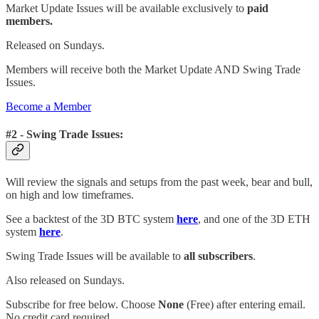
Market Update Issues will be available exclusively to
paid
members.
Released on Sundays.
Members will receive both the Market Update AND Swing Trade
Issues.
Become a Member
#2 - Swing Trade Issues:
Will review the signals and setups from the past week, bear and bull,
on high and low timeframes.
See a backtest of the 3D BTC system
here
, and one of the 3D ETH
system
here
.
Swing Trade Issues will be available to
all subscribers
.
Also released on Sundays.
Subscribe for free below. Choose
None
(Free) after entering email.
No credit card required.