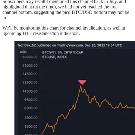
Subscribers may recall I mentioned this channel back in July, and
highlighted that (at the time), we had not yet reached the true
channel bottom, suggesting the pico BTC/USD bottom may not be
in.
We’ll be monitoring this chart for channel invalidation, as well at
upcoming HTF resistance/top indication.