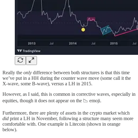
Really the
only
difference between both structures is that this time
we’ve put in a HH during the counter wave move (some call it the
X-wave, some B-wave), versus a LH in 2015.
However, as I said, this is common in corrective waves, especially in
equities, though it does not appear on the 📉 emoji.
Furthermore, there are plenty of assets in the crypto market which
did
print a LH in November, following a structure many seem more
comfortable with. One example is Litecoin (shown in orange
below).