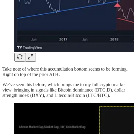
Take note of where this accumulation bottom seems to be forming.
Right on top of the prior ATH.
We’ve seen this before, which brings me to my full crypto market
view, bringing in signals like Bitcoin dominance (BTC.D), dollar
strength index (DXY), and Litecoin/Bitcoin (LTC/BTC).