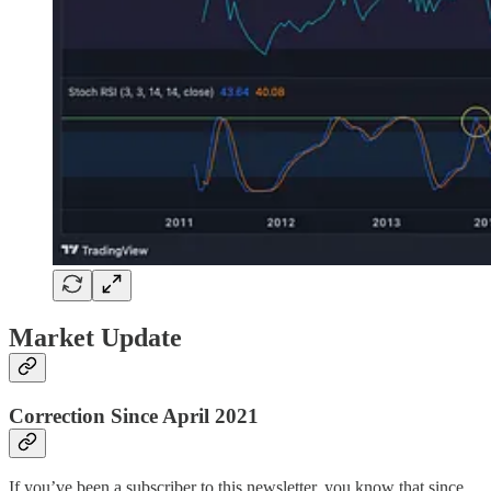
Market Update
Correction Since April 2021
If you’ve been a subscriber to this newsletter, you know that since