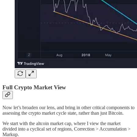
Full Crypto Market View
Now let’s broaden our lens, and bring in other critical components to
assessing the crypto market cycle state, rather than just Bitcoin.
We start with the altcoin market cap, where I view the market
divided into a cyclical set of regions, Correction > Accumulation >
Markup.