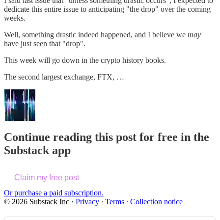
I said last issue that "unless something drastic occurs", I expected to
dedicate this entire issue to anticipating "the drop" over the coming
weeks.
Well, something drastic indeed happened, and I believe we
may
have just seen that "drop".
This week will go down in the crypto history books.
The second largest exchange, FTX, …
Continue reading this post for free in the
Substack app
Claim my free post
Or purchase a paid subscription.
© 2026 Substack Inc
·
Privacy
∙
Terms
∙
Collection notice