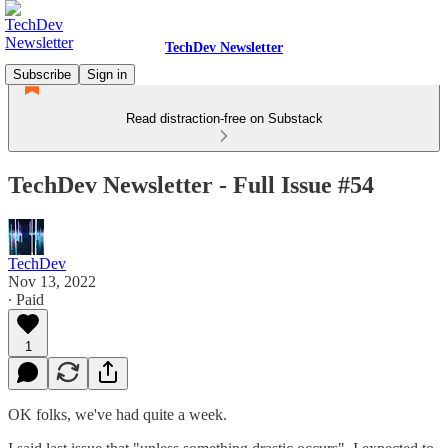
TechDev Newsletter
Subscribe
Sign in
Read distraction-free on Substack
TechDev Newsletter - Full Issue #54
TechDev
Nov 13, 2022
∙ Paid
1
OK folks, we've had quite a week.