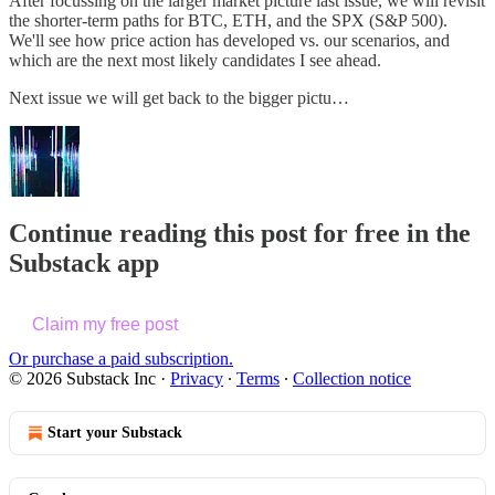
After focussing on the larger market picture last issue, we will revisit
the shorter-term paths for BTC, ETH, and the SPX (S&P 500).
We'll see how price action has developed vs. our scenarios, and
which are the next most likely candidates I see ahead.
Next issue we will get back to the bigger pictu…
Continue reading this post for free in the
Substack app
Claim my free post
Or purchase a paid subscription.
© 2026 Substack Inc
·
Privacy
∙
Terms
∙
Collection notice
Start your Substack