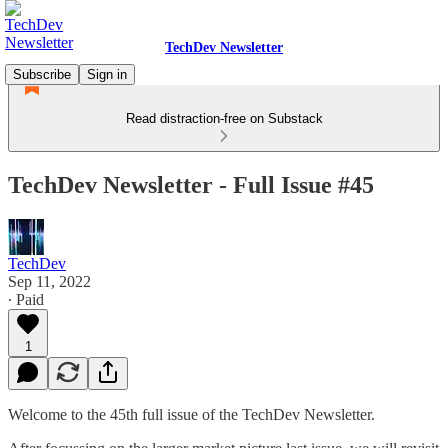
TechDev Newsletter
Subscribe
Sign in
Read distraction-free on Substack
TechDev Newsletter - Full Issue #45
TechDev
Sep 11, 2022
∙ Paid
1
Welcome to the 45th full issue of the TechDev Newsletter.