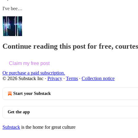
I've bee…
Continue reading this post for free, courte
Claim my free post
Or purchase a paid subscription.
© 2026 Substack Inc
·
Privacy
∙
Terms
∙
Collection notice
Start your Substack
Get the app
Substack
is the home for great culture