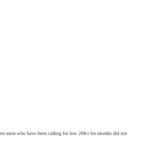
Even most who have been calling for low 20Ks for months did not