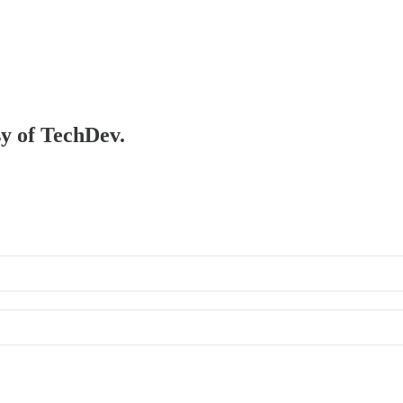
sy of TechDev.