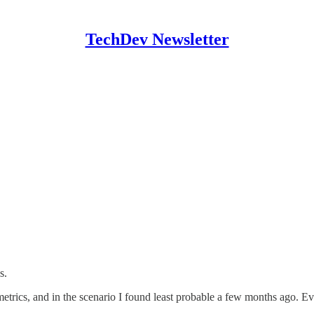
TechDev Newsletter
s.
etrics, and in the scenario I found least probable a few months ago. 