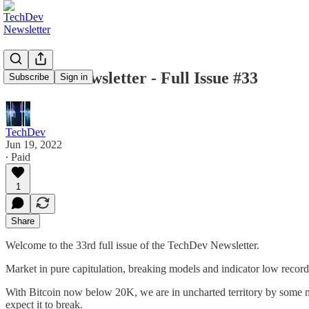
TechDev Newsletter - Full Issue #33
Subscribe
Sign in
TechDev
Jun 19, 2022
∙ Paid
1
Share
Welcome to the 33rd full issue of the TechDev Newsletter.
Market in pure capitulation, breaking models and indicator low record
With Bitcoin now below 20K, we are in uncharted territory by some m
expect it to break.