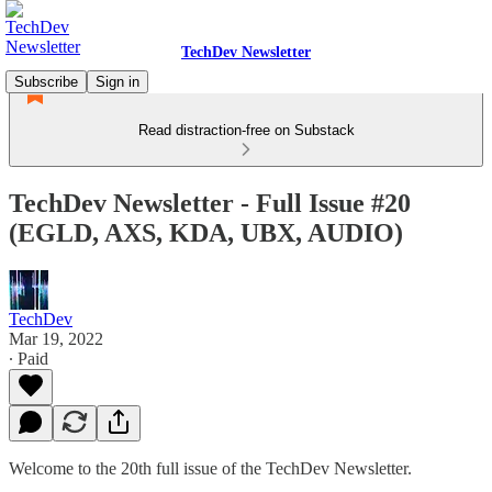
TechDev Newsletter
Subscribe
Sign in
Read distraction-free on Substack
TechDev Newsletter - Full Issue #20
(EGLD, AXS, KDA, UBX, AUDIO)
TechDev
Mar 19, 2022
∙ Paid
Welcome to the 20th full issue of the TechDev Newsletter.