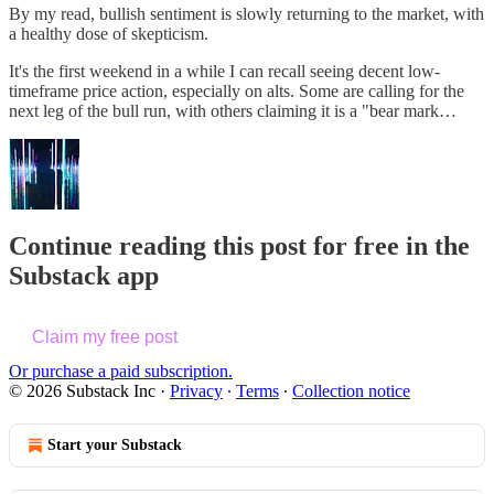
By my read, bullish sentiment is slowly returning to the market, with
a healthy dose of skepticism.
It's the first weekend in a while I can recall seeing decent low-
timeframe price action, especially on alts. Some are calling for the
next leg of the bull run, with others claiming it is a "bear mark…
Continue reading this post for free in the
Substack app
Claim my free post
Or purchase a paid subscription.
© 2026 Substack Inc
·
Privacy
∙
Terms
∙
Collection notice
Start your Substack