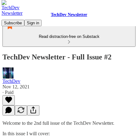
TechDev Newsletter
Subscribe
Sign in
Read distraction-free on Substack
TechDev Newsletter - Full Issue #2
TechDev
Nov 12, 2021
∙ Paid
Welcome to the 2nd full issue of the TechDev Newsletter.
In this issue I will cover: