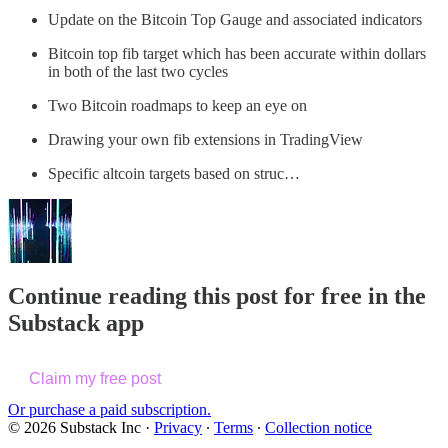
Update on the Bitcoin Top Gauge and associated indicators
Bitcoin top fib target which has been accurate within dollars
in both of the last two cycles
Two Bitcoin roadmaps to keep an eye on
Drawing your own fib extensions in TradingView
Specific altcoin targets based on struc…
Continue reading this post for free in the
Substack app
Claim my free post
Or purchase a paid subscription.
© 2026 Substack Inc
·
Privacy
∙
Terms
∙
Collection notice