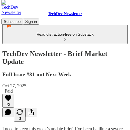
TechDev Newsletter
Subscribe
Sign in
Read distraction-free on Substack
TechDev Newsletter - Brief Market
Update
Full Issue #81 out Next Week
Oct 27, 2025
∙ Paid
73
3
I need to keep this week’s update brief. I’ve been battling a severe