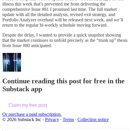
illness this week that’s prevented me from delivering the
comprehensive Issue #81 I promised last time. The full market
update with all the detailed analysis, revised exit strategy, and
Portfolio Analyzer overhaul will be released next week, and we’ll
return to the regular bi-weekly schedule moving forward.
Despite the delay, I wanted to provide a quick snapshot showing
that the market continues to unfold precisely as the “trunk up” thesis
from Issue #80 anticipated.
Continue reading this post for free in the
Substack app
Claim my free post
Or purchase a paid subscription.
© 2026 Substack Inc
·
Privacy
∙
Terms
∙
Collection notice