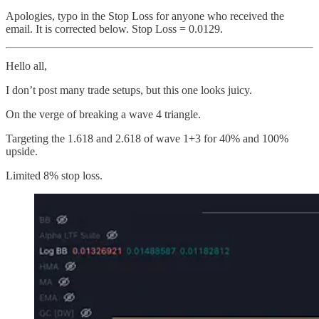
Apologies, typo in the Stop Loss for anyone who received the
email. It is corrected below. Stop Loss = 0.0129.
Hello all,
I don’t post many trade setups, but this one looks juicy.
On the verge of breaking a wave 4 triangle.
Targeting the 1.618 and 2.618 of wave 1+3 for 40% and 100%
upside.
Limited 8% stop loss.