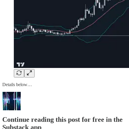
Details below…
Continue reading this post for free in the
Substack app