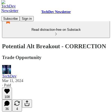
TechDev Newsletter
Subscribe
Sign in
Read distraction-free on Substack
Potential Alt Breakout - CORRECTION
Trade Opportunity
TechDev
Mar 11, 2024
∙ Paid
108
36
4